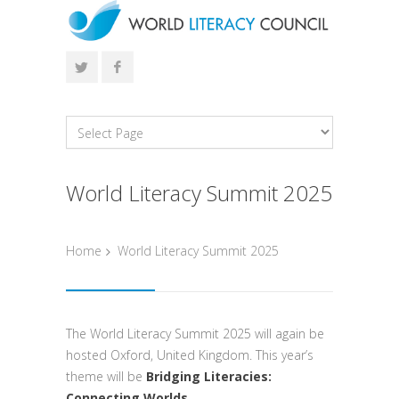
World Literacy Summit 2025
Home
World Literacy Summit 2025
The World Literacy Summit 2025 will again be
hosted Oxford, United Kingdom. This year’s
theme will be
Bridging Literacies:
Connecting Worlds
.