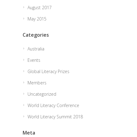
August 2017
May 2015
Categories
Australia
Events
Global Literacy Prizes
Members
Uncategorized
World Literacy Conference
World Literacy Summit 2018
Meta