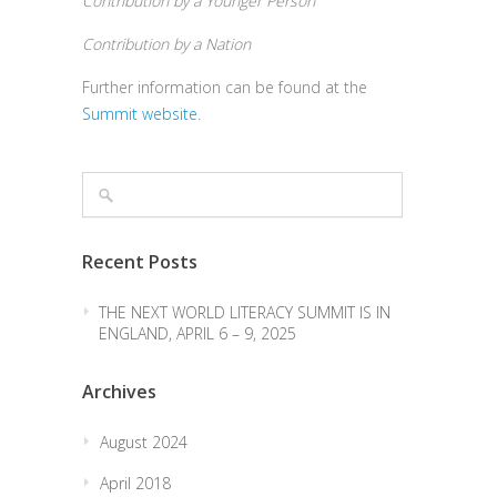
Contribution by a Younger Person
Contribution by a Nation
Further information can be found at the
Summit website
.
Recent Posts
THE NEXT WORLD LITERACY SUMMIT IS IN
ENGLAND, APRIL 6 – 9, 2025
Archives
August 2024
April 2018