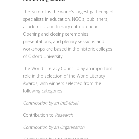
The Summit is the world’s largest gathering of
specialists in education, NGO’s, publishers,
academics, and literacy entrepreneurs.
Opening and closing ceremonies,
presentations, and plenary sessions and
workshops are based in the historic colleges
of Oxford University.
The World Literacy Council play an important
role in the selection of the World Literacy
Awards, with winners selected from the
following categories:
Contribution by an Individual
Contribution to
Research
Contribution by an Organisation