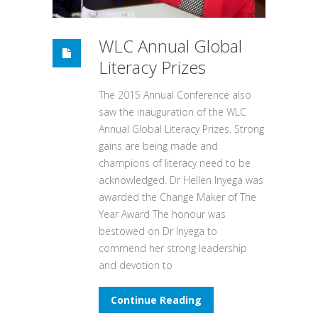
WLC Annual Global
Literacy Prizes
The 2015 Annual Conference also
saw the inauguration of the WLC
Annual Global Literacy Prizes. Strong
gains are being made and
champions of literacy need to be
acknowledged. Dr Hellen Inyega was
awarded the Change Maker of The
Year Award The honour was
bestowed on Dr Inyega to
commend her strong leadership
and devotion to
Continue Reading