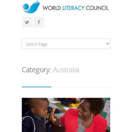
Category:
Australia