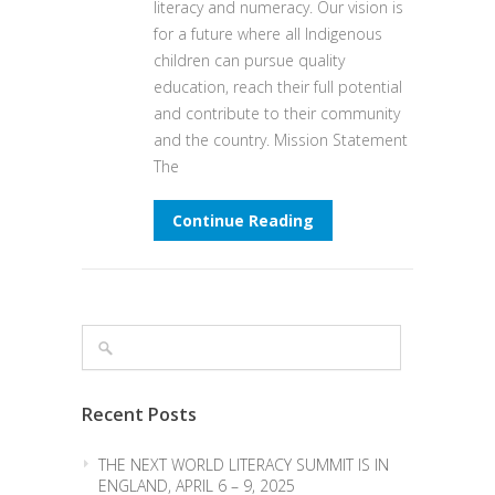
literacy and numeracy. Our vision is
for a future where all Indigenous
children can pursue quality
education, reach their full potential
and contribute to their community
and the country. Mission Statement
The
Continue Reading
Recent Posts
THE NEXT WORLD LITERACY SUMMIT IS IN
ENGLAND, APRIL 6 – 9, 2025