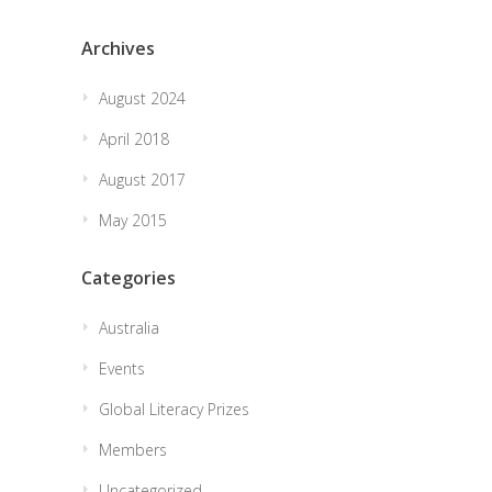
Archives
August 2024
April 2018
August 2017
May 2015
Categories
Australia
Events
Global Literacy Prizes
Members
Uncategorized