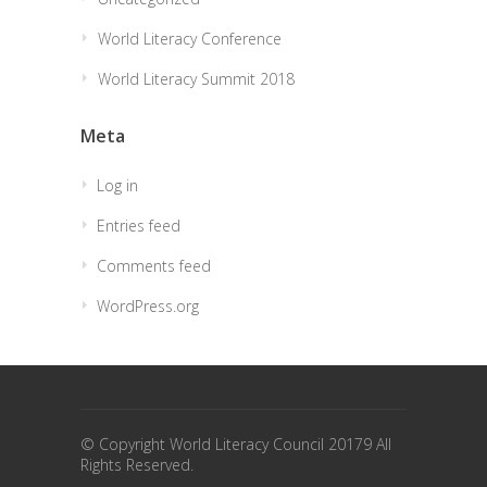
World Literacy Conference
World Literacy Summit 2018
Meta
Log in
Entries feed
Comments feed
WordPress.org
© Copyright World Literacy Council 20179 All
Rights Reserved.