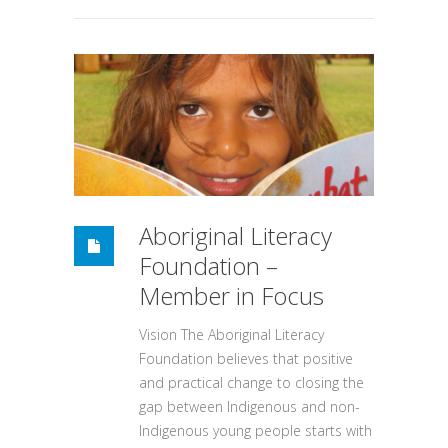
Aboriginal Literacy
Foundation –
Member in Focus
Vision The Aboriginal Literacy
Foundation believes that positive
and practical change to closing the
gap between Indigenous and non-
Indigenous young people starts with